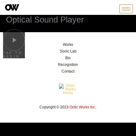
Skip
to
content
Optical Sound Player
Works
Sonic Lab
TAP TO
BEGIN
Bio
Recognition
Contact
Copyright © 2023
Ontic Works Inc.